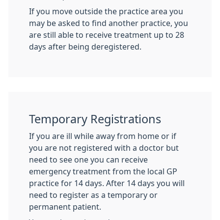
If you move outside the practice area you
may be asked to find another practice, you
are still able to receive treatment up to 28
days after being deregistered.
Temporary Registrations
If you are ill while away from home or if
you are not registered with a doctor but
need to see one you can receive
emergency treatment from the local GP
practice for 14 days. After 14 days you will
need to register as a temporary or
permanent patient.