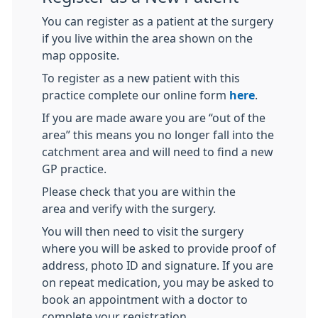
You can register as a patient at the surgery
if you live within the area shown on the
map opposite.
To register as a new patient with this
practice complete our online form
here
.
If you are made aware you are “out of the
area” this means you no longer fall into the
catchment area and will need to find a new
GP practice.
Please check that you are within the
area and verify with the surgery.
You will then need to visit the surgery
where you will be asked to provide proof of
address, photo ID and signature. If you are
on repeat medication, you may be asked to
book an appointment with a doctor to
complete your registration.