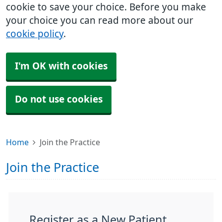
cookie to save your choice. Before you make
your choice you can read more about our
cookie policy
.
I'm OK with cookies
Do not use cookies
Home
Join the Practice
Join the Practice
Register as a New Patient