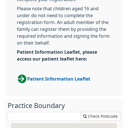
Please note that children aged 16 and
under do not need to complete the
registration form. An adult member of the
family can register them by providing the
required information and signing the form
on their behalf.
Patient Information Leaflet, please
access our patient leaflet here:
Patient Information Leaflet
Practice Boundary
Check Postcode