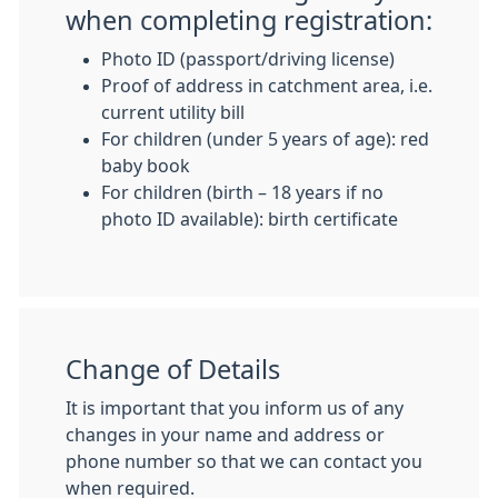
when completing registration:
Photo ID (passport/driving license)
Proof of address in catchment area, i.e.
current utility bill
For children (under 5 years of age): red
baby book
For children (birth – 18 years if no
photo ID available): birth certificate
Change of Details
It is important that you inform us of any
changes in your name and address or
phone number so that we can contact you
when required.