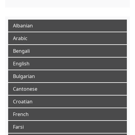
Albanian
Arabic
Bengali
English
Bulgarian
Cantonese
Croatian
French
Farsi