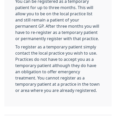
You can be registered as a temporary
patient for up to three months. This will
allow you to be on the local practice list
and still remain a patient of your
permanent GP. After three months you will
have to re-register as a temporary patient
or permanently register with that practice.
To register as a temporary patient simply
contact the local practice you wish to use.
Practices do not have to accept you as a
temporary patient although they do have
an obligation to offer emergency
treatment. You cannot register as a
temporary patient at a practice in the town
or area where you are already registered.