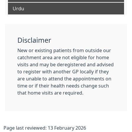
Urdu
Disclaimer
New or existing patients from outside our
catchment area are not eligible for home
visits and may be deregistered and advised
to register with another GP locally if they
are unable to attend the appointments on
time or if their health needs change such
that home visits are required.
Page last reviewed: 13 February 2026