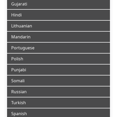
Gujarati
Hindi
Lithuanian
Mandarin
Portuguese
Polish
Punjabi
Somali
Russian
Turkish
Spanish