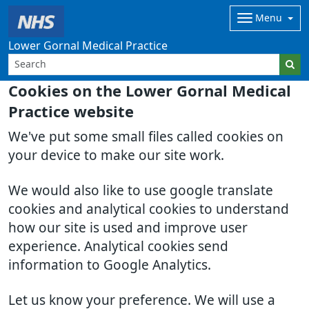
Menu
Lower Gornal Medical Practice
Cookies on the Lower Gornal Medical
Practice website
We've put some small files called cookies on
your device to make our site work.
We would also like to use google translate
cookies and analytical cookies to understand
how our site is used and improve user
experience. Analytical cookies send
information to Google Analytics.
Let us know your preference. We will use a