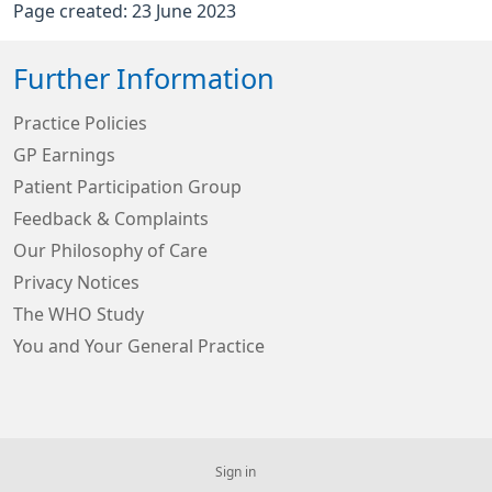
Page created: 23 June 2023
Further Information
Practice Policies
GP Earnings
Patient Participation Group
Feedback & Complaints
Our Philosophy of Care
Privacy Notices
The WHO Study
You and Your General Practice
Sign in