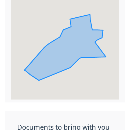
Documents to bring with you