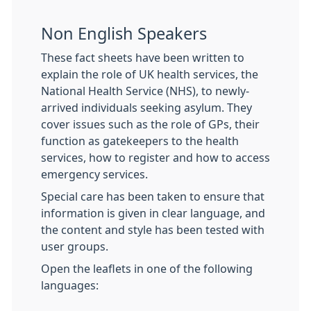
Non English Speakers
These fact sheets have been written to
explain the role of UK health services, the
National Health Service (NHS), to newly-
arrived individuals seeking asylum. They
cover issues such as the role of GPs, their
function as gatekeepers to the health
services, how to register and how to access
emergency services.
Special care has been taken to ensure that
information is given in clear language, and
the content and style has been tested with
user groups.
Open the leaflets in one of the following
languages: