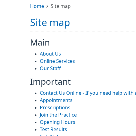
Home
Site map
Site map
Main
About Us
Online Services
Our Staff
Important
Contact Us Online - If you need help with
Appointments
Prescriptions
Join the Practice
Opening Hours
Test Results