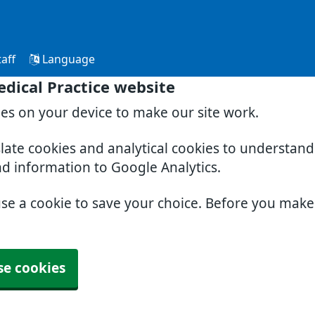
aff
Language
dical Practice website
ies on your device to make our site work.
slate cookies and analytical cookies to understan
nd information to Google Analytics.
use a cookie to save your choice. Before you mak
se cookies