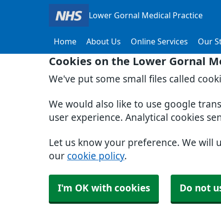
Lower Gornal Medical Practice
Home
About Us
Online Services
Our St
Cookies on the Lower Gornal Me
We've put some small files called cook
We would also like to use google tran
user experience. Analytical cookies se
Let us know your preference. We will 
our
cookie policy
.
I'm OK with cookies
Do not u