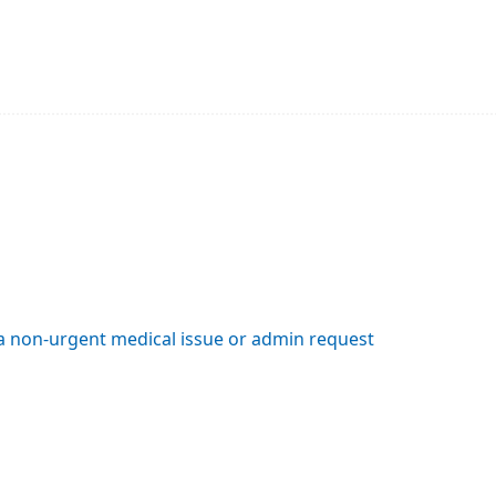
 a non-urgent medical issue or admin request