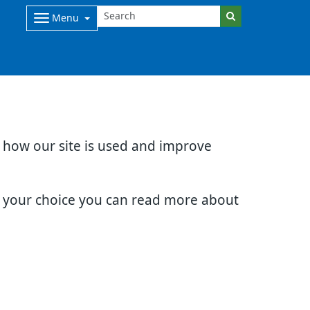
Menu
d how our site is used and improve
e your choice you can read more about