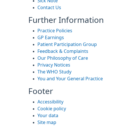
Sick Note
Contact Us
Further Information
Practice Policies
GP Earnings
Patient Participation Group
Feedback & Complaints
Our Philosophy of Care
Privacy Notices
The WHO Study
You and Your General Practice
Footer
Accessibility
Cookie policy
Your data
Site map