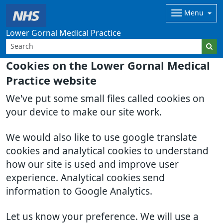
Menu
Lower Gornal Medical Practice
Cookies on the Lower Gornal Medical
Practice website
We've put some small files called cookies on
your device to make our site work.
We would also like to use google translate
cookies and analytical cookies to understand
how our site is used and improve user
experience. Analytical cookies send
information to Google Analytics.
Let us know your preference. We will use a