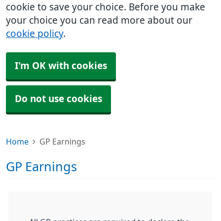
cookie to save your choice. Before you make
your choice you can read more about our
cookie policy
.
I'm OK with cookies
Do not use cookies
Home
GP Earnings
GP Earnings