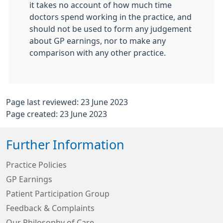
it takes no account of how much time
doctors spend working in the practice, and
should not be used to form any judgement
about GP earnings, nor to make any
comparison with any other practice.
Page last reviewed: 23 June 2023
Page created: 23 June 2023
Further Information
Practice Policies
GP Earnings
Patient Participation Group
Feedback & Complaints
Our Philosophy of Care