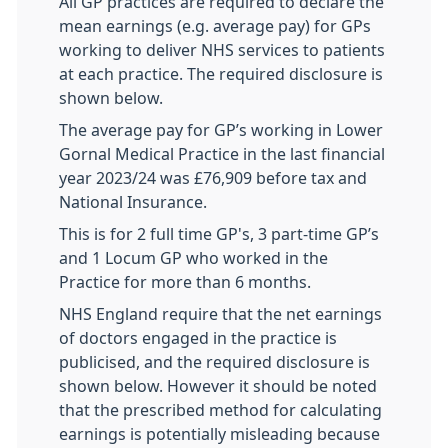
All GP practices are required to declare the
mean earnings (e.g. average pay) for GPs
working to deliver NHS services to patients
at each practice. The required disclosure is
shown below.
The average pay for GP’s working in Lower
Gornal Medical Practice in the last financial
year 2023/24 was £76,909 before tax and
National Insurance.
This is for 2 full time GP's, 3 part-time GP’s
and 1 Locum GP who worked in the
Practice for more than 6 months.
NHS England require that the net earnings
of doctors engaged in the practice is
publicised, and the required disclosure is
shown below. However it should be noted
that the prescribed method for calculating
earnings is potentially misleading because